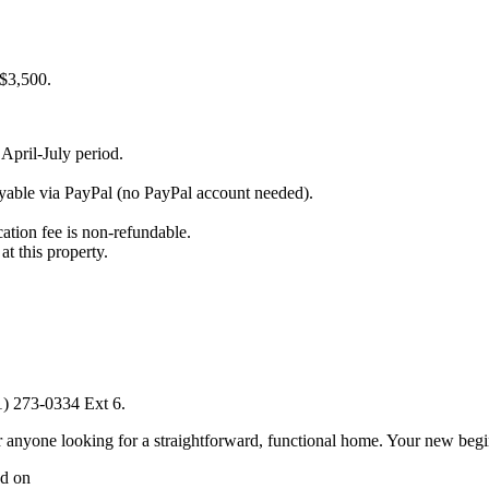
$3,500.
April-July period.
payable via PayPal (no PayPal account needed).
ation fee is non-refundable.
t this property.
1) 273-0334 Ext 6.
or anyone looking for a straightforward, functional home. Your new beg
ed on