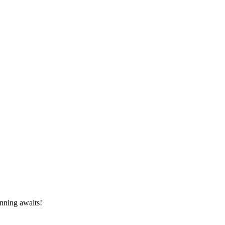
inning awaits!