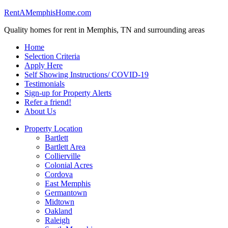
RentAMemphisHome.com
Quality homes for rent in Memphis, TN and surrounding areas
Home
Selection Criteria
Apply Here
Self Showing Instructions/ COVID-19
Testimonials
Sign-up for Property Alerts
Refer a friend!
About Us
Property Location
Bartlett
Bartlett Area
Collierville
Colonial Acres
Cordova
East Memphis
Germantown
Midtown
Oakland
Raleigh