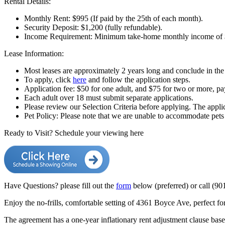
Rental Details:
Monthly Rent: $995 (If paid by the 25th of each month).
Security Deposit: $1,200 (fully refundable).
Income Requirement: Minimum take-home monthly income of 
Lease Information:
Most leases are approximately 2 years long and conclude in the 
To apply, click
here
and follow the application steps.
Application fee: $50 for one adult, and $75 for two or more, 
Each adult over 18 must submit separate applications.
Please review our Selection Criteria before applying. The applic
Pet Policy: Please note that we are unable to accommodate pets a
Ready to Visit? Schedule your viewing here
Have Questions? please fill out the
form
below (preferred)
or call (90
Enjoy the no-frills, comfortable setting of 4361 Boyce Ave, perfect f
The agreement has a one-year inflationary rent adjustment clause bas