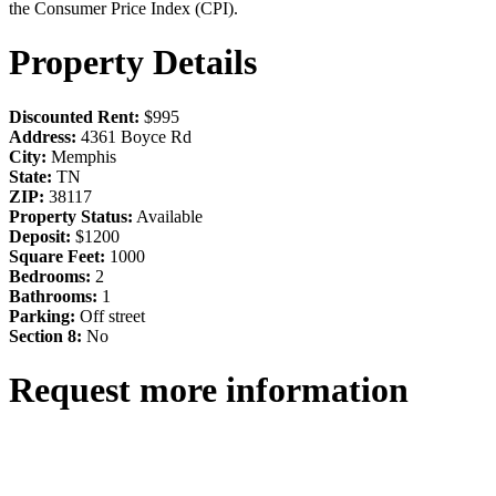
the Consumer Price Index (CPI).
Property Details
Discounted Rent:
$995
Address:
4361 Boyce Rd
City:
Memphis
State:
TN
ZIP:
38117
Property Status:
Available
Deposit:
$1200
Square Feet:
1000
Bedrooms:
2
Bathrooms:
1
Parking:
Off street
Section 8:
No
Request more information