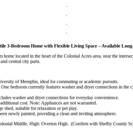
tile 3-Bedroom Home with Flexible Living Space – Available Lon
home located in the heart of the Colonial Acres area, near the interse
and central city parts.
iversity of Memphis, ideal for commuting or academic pursuits.
One bedroom currently features washer and dryer connections in the cl
ncludes washer and dryer connections for everyday convenience.
additional cost. Note: Appliances are not warranted.
 shed, suitable for relaxation or pet play.
een newly painted, providing a clean and inviting atmosphere.
olonial Middle, High: Overton High. (Confirm with Shelby County Sc