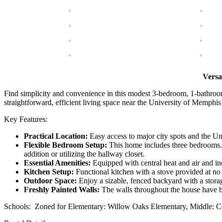
Versa
Find simplicity and convenience in this modest 3-bedroom, 1-bathroom 
straightforward, efficient living space near the University of Memphis 
Key Features:
Practical Location:
Easy access to major city spots and the Un
Flexible Bedroom Setup:
This home includes three bedrooms. 
addition or utilizing the hallway closet.
Essential Amenities:
Equipped with central heat and air and i
Kitchen Setup:
Functional kitchen with a stove provided at no 
Outdoor Space:
Enjoy a sizable, fenced backyard with a storage
Freshly Painted Walls:
The walls throughout the house have b
Schools: Zoned for Elementary: Willow Oaks Elementary, Middle: C