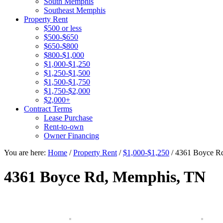
South Memphis
Southeast Memphis
Property Rent
$500 or less
$500-$650
$650-$800
$800-$1,000
$1,000-$1,250
$1,250-$1,500
$1,500-$1,750
$1,750-$2,000
$2,000+
Contract Terms
Lease Purchase
Rent-to-own
Owner Financing
You are here:
Home
/
Property Rent
/
$1,000-$1,250
/
4361 Boyce R
4361 Boyce Rd, Memphis, TN