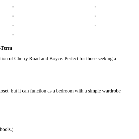
g-Term
ction of Cherry Road and Boyce. Perfect for those seeking a
oset, but it can function as a bedroom with a simple wardrobe
hools.)