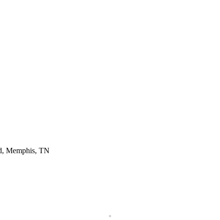
d, Memphis, TN