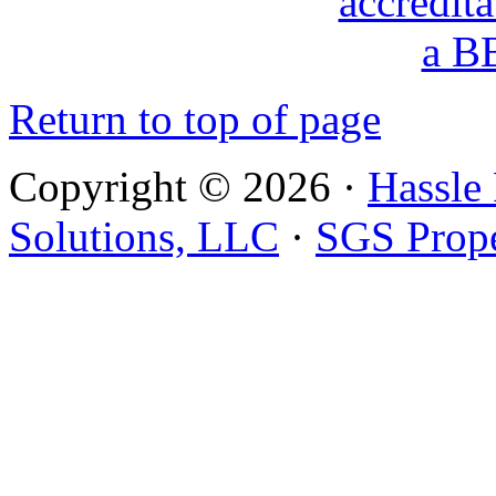
Return to top of page
Copyright © 2026 ·
Hassle
Solutions, LLC
·
SGS Prope