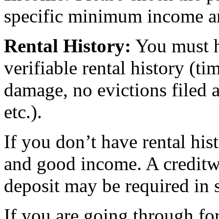
specific minimum income am
Rental History:
You must ha
verifiable rental history (t
damage, no evictions filed a
etc.).
If you don’t have rental hi
and good income. A creditw
deposit may be required in 
If you are going through for