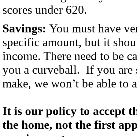
scores under 620.
Savings:
You must have veri
specific amount, but it shou
income. There need to be ca
you a curveball. If you are
make, we won’t be able to a
It is our policy to accept 
the home, not the first a