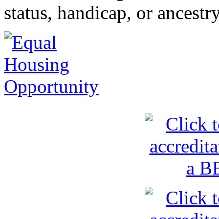
status, handicap, or ancestr