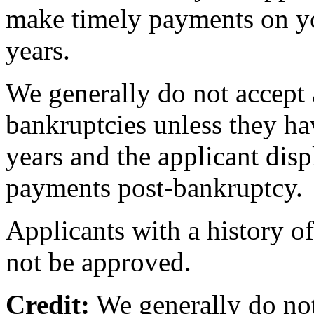
make timely payments on you
years.
We generally do not accept 
bankruptcies unless they hav
years and the applicant disp
payments post-bankruptcy.
Applicants with a history of
not be approved.
Credit:
We generally do not 