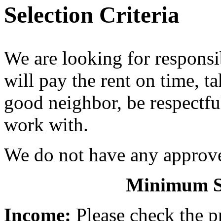
Selection Criteria
We are looking for responsi
will pay the rent on time, t
good neighbor, be respectful
work with.
We do not have any approved
Minimum Se
Income:
Please check the pr