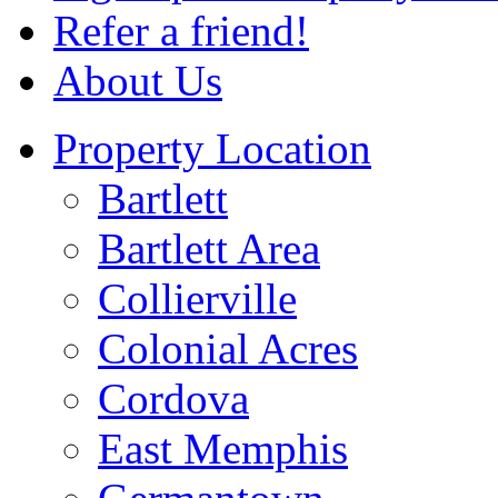
Refer a friend!
About Us
Property Location
Bartlett
Bartlett Area
Collierville
Colonial Acres
Cordova
East Memphis