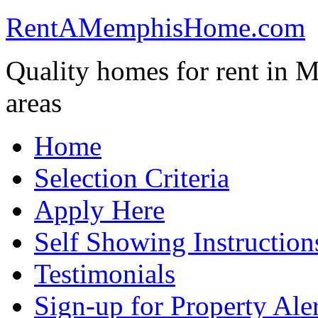
RentAMemphisHome.com
Quality homes for rent in 
areas
Home
Selection Criteria
Apply Here
Self Showing Instructio
Testimonials
Sign-up for Property Aler