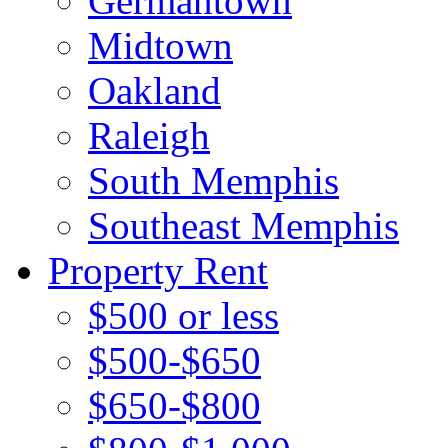
Germantown
Midtown
Oakland
Raleigh
South Memphis
Southeast Memphis
Property Rent
$500 or less
$500-$650
$650-$800