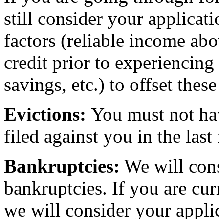
still consider your applicat
factors (reliable income a
credit prior to experiencing
savings, etc.) to offset thes
Evictions:
You must not hav
filed against you in the last 
Bankruptcies:
We will cons
bankruptcies. If you are cu
we will consider your appli