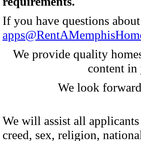
requirements.
If you have questions about 
apps@RentAMemphisHom
We provide quality homes
content in
We look forward
We will assist all applicants
creed, sex, religion, national