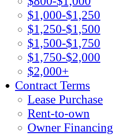
$800-$1,000
$1,000-$1,250
$1,250-$1,500
$1,500-$1,750
$1,750-$2,000
$2,000+
Contract Terms
Lease Purchase
Rent-to-own
Owner Financing